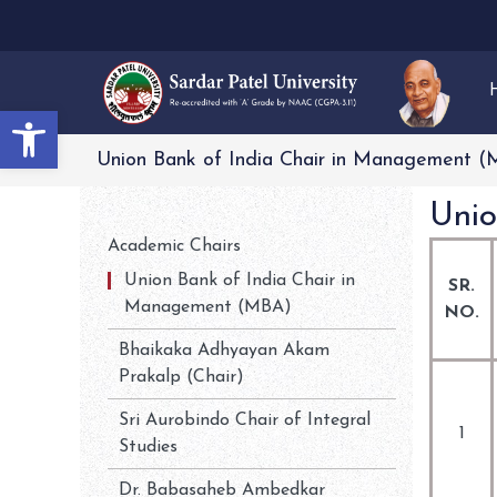
Open toolbar
Union Bank of India Chair in Management 
Unio
Academic Chairs
Union Bank of India Chair in
SR.
Management (MBA)
NO.
Bhaikaka Adhyayan Akam
Prakalp (Chair)
Sri Aurobindo Chair of Integral
1
Studies
Dr. Babasaheb Ambedkar