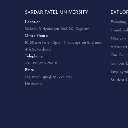
SARDAR PATEL UNIVERSITY
EXPLO
Location:
Founding 
Vallabh Vidyanagar-388120, Gujarat
Handboo
Office Hours:
Mission / 
10:00a.m to 5:40p.m. (Holidays on 2nd and
Administr
4th Saturdays)
Our Camp
Telephone:
+91 02692 226801
Campus Di
Email:
Employm
registrar_spu@spuvvn.edu
Student L
Disclaimer