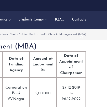
mics
Students Corner
IQAC
Contacts
ademic Chairs
/
Union Bank of India Chair in Management (MBA)
ement (MBA)
Date of
Date of
Amount of
Appointment
Funding
Endowment
of
Agency
Rs.
Chairperson
Corporation
27-12-2019
Bank
5,00,000
to
V.V.Nagar.
26-12-2022