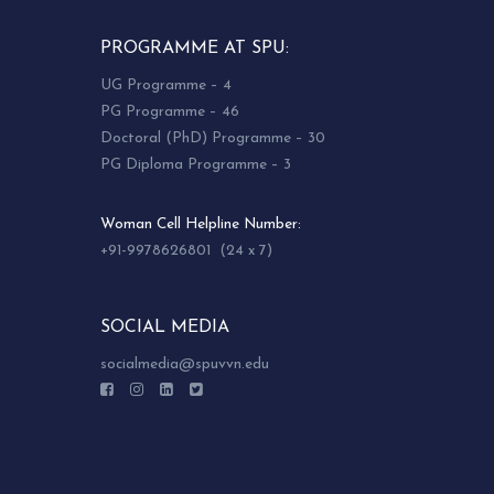
PROGRAMME AT SPU:
UG Programme – 4
PG Programme – 46
Doctoral (PhD) Programme – 30
PG Diploma Programme – 3
Woman Cell Helpline Number:
+91-9978626801 (24 x 7)
SOCIAL MEDIA
socialmedia@spuvvn.edu