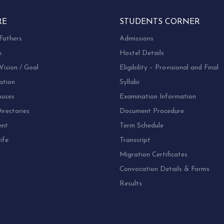
RE
STUDENTS CORNER
Fathers
Admissions
k
Hostel Details
Vision / Goal
Eligibility – Provisional and Final
ation
Syllabi
uses
Examination Information
rectories
Document Procedure
ent
Term Schedule
ife
Transcript
Migration Certificates
Convocation Details & Forms
Results