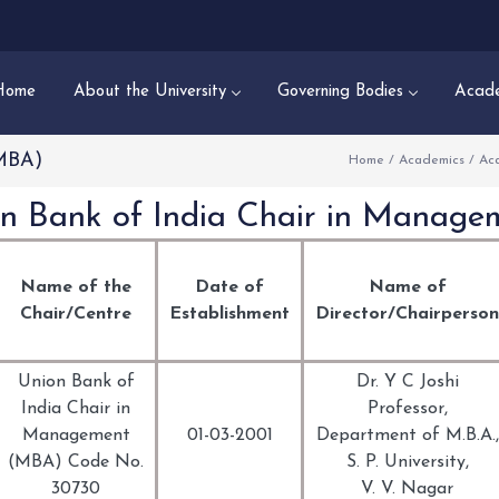
Home
About the University
Governing Bodies
Acade
(MBA)
Home
/
Academics
/
Ac
n Bank of India Chair in Manag
Name of the
Date of
Name of
Chair/Centre
Establishment
Director/Chairperson
Union Bank of
Dr. Y C Joshi
India Chair in
Professor,
Management
01-03-2001
Department of M.B.A.,
(MBA) Code No.
S. P. University,
30730
V. V. Nagar