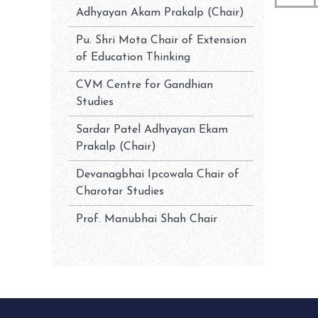
Adhyayan Akam Prakalp (Chair)
Pu. Shri Mota Chair of Extension
of Education Thinking
CVM Centre for Gandhian
Studies
Sardar Patel Adhyayan Ekam
Prakalp (Chair)
Devanagbhai Ipcowala Chair of
Charotar Studies
Prof. Manubhai Shah Chair