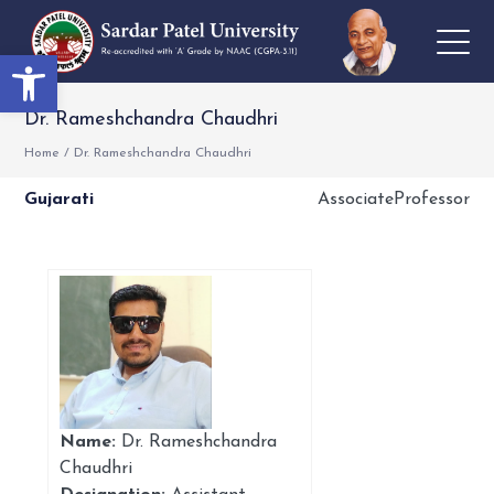
Open toolbar
Dr. Rameshchandra Chaudhri
Home
/
Dr. Rameshchandra Chaudhri
Gujarati
AssociateProfessor
Name:
Dr. Rameshchandra
Chaudhri