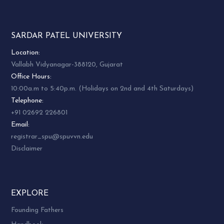
SARDAR PATEL UNIVERSITY
Location:
Vallabh Vidyanagar-388120, Gujarat
Office Hours:
10:00a.m to 5:40p.m. (Holidays on 2nd and 4th Saturdays)
Telephone:
+91 02692 226801
Email:
registrar_spu@spuvvn.edu
Disclaimer
EXPLORE
Founding Fathers