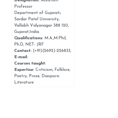
Designation:
Assistant
Professor
Department of Gujarati,
Sardar Patel University,
Vallabh Vidyanagar 388 120,
Gujarat,India.
Qualifications:
M.A.,M.Phil,
Ph.D, NET- JRF
Contact:
(+91)(2692)-226833
,
E-mail:
Courses taught:
Expertise:
Criticism, Folklore,
Poetry, Prose, Diasporic
Literature