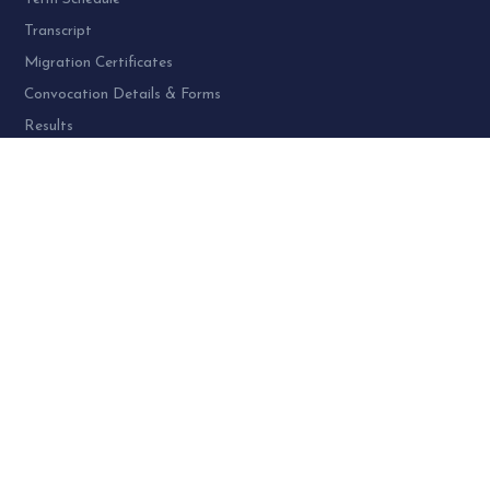
Transcript
Migration Certificates
Convocation Details & Forms
Results
PROGRAMME AT SPU:
UG Programme – 4
PG Programme – 46
Doctoral (PhD) Programme – 30
PG Diploma Programme – 3
Woman Cell Helpline Number:
+91-9978626801 (24 x 7)