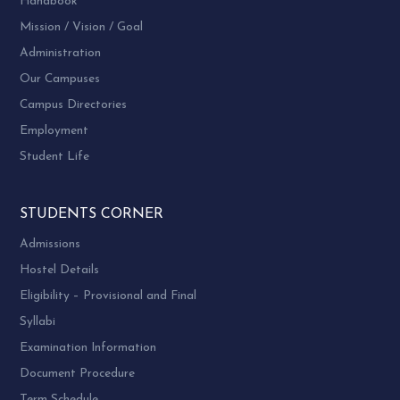
Handbook
Mission / Vision / Goal
Administration
Our Campuses
Campus Directories
Employment
Student Life
STUDENTS CORNER
Admissions
Hostel Details
Eligibility – Provisional and Final
Syllabi
Examination Information
Document Procedure
Term Schedule