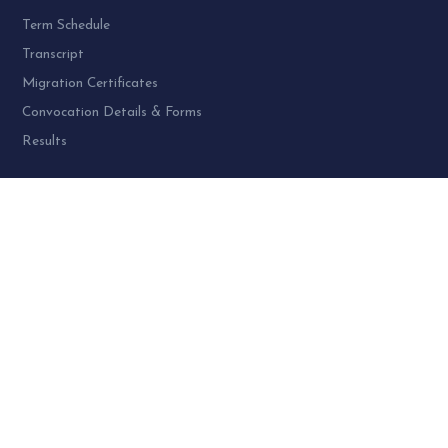
Term Schedule
Transcript
Migration Certificates
Convocation Details & Forms
Results
PROGRAMME AT SPU:
UG Programme – 4
PG Programme – 46
Doctoral (PhD) Programme – 30
PG Diploma Programme – 3
Woman Cell Helpline Number:
+91-9978626801 (24 x 7)