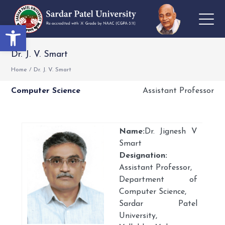
Open toolbar
Dr. J. V. Smart
Home
/
Dr. J. V. Smart
Computer Science
Assistant Professor
Name:
Dr. Jignesh V
Smart
Designation:
Assistant Professor,
Department of
Computer Science,
Sardar Patel
University,