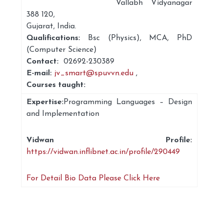
Vallabh Vidyanagar
388 120,
Gujarat, India.
Qualifications:
Bsc (Physics), MCA, PhD
(Computer Science)
Contact:
02692-230389
E-mail:
jv_smart@spuvvn.edu
,
Courses taught:
Expertise:
Programming Languages – Design
and Implementation
Vidwan Profile:
https://vidwan.inflibnet.ac.in/profile/290449
For Detail Bio Data Please Click Here