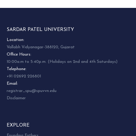
SARDAR PATEL UNIVERSITY
Location:
Vallabh Vidyanagar-388120, Gujarat
Office Hours:
10:00a.m to 5:40p.m. (Holidays on 2nd and 4th Saturdays)
Telephone:
+91 02692 226801
Email:
registrar_spu@spuvvn.edu
Disclaimer
EXPLORE
Founding Fathers