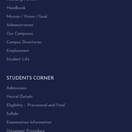
Handbook
Mission / Vision / Goal
Administration
Our Campuses
Campus Directories
Employment
Student Life
STUDENTS CORNER
Admissions
Hostel Details
Eligibility – Provisional and Final
Syllabi
Examination Information
Document Procedure