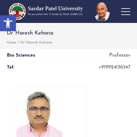
Open toolbar
Dr. Haresh Keharia
Home
/
Dr. Haresh Keharia
Bio Sciences
Professor
Tel:
+919924136347