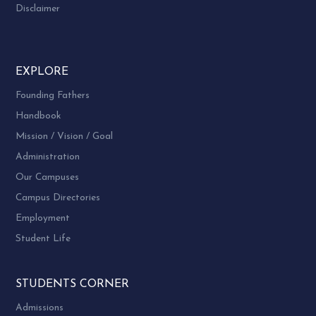
Disclaimer
EXPLORE
Founding Fathers
Handbook
Mission / Vision / Goal
Administration
Our Campuses
Campus Directories
Employment
Student Life
STUDENTS CORNER
Admissions