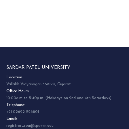
SARDAR PATEL UNIVERSITY
Location:
Vallabh Vidyanagar-388120, Gujarat
Office Hours:
10:00a.m to 5:40p.m. (Holidays on 2nd and 4th Saturdays)
Telephone:
+91 02692 226801
Email:
registrar_spu@spuvvn.edu