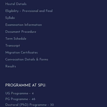
Hostel Details
Eligibility – Provisional and Final
Syllabi
Examination Information
Document Procedure
Term Schedule
Transcript
Migration Certificates
Convocation Details & Forms
Results
PROGRAMME AT SPU:
UG Programme – 4
PG Programme – 46
Doctoral (PhD) Programme – 30