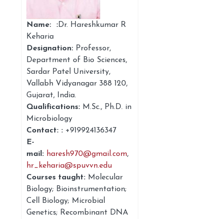
Name: :
Dr. Hareshkumar R
Keharia
Designation:
Professor
,
Department of Bio Sciences,
Sardar Patel University,
Vallabh Vidyanagar 388 120,
Gujarat, India.
Qualifications:
M.Sc., Ph.D. in
Microbiology
Contact: :
+91
9924136347
E-
mail:
haresh970@gmail.com
,
hr_keharia@spuvvn.edu
Courses taught:
Molecular
Biology; Bioinstrumentation;
Cell Biology; Microbial
Genetics; Recombinant DNA