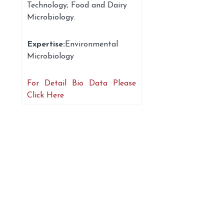
Technology; Food and Dairy
Microbiology.
Expertise:
Environmental
Microbiology
For Detail Bio Data Please
Click Here