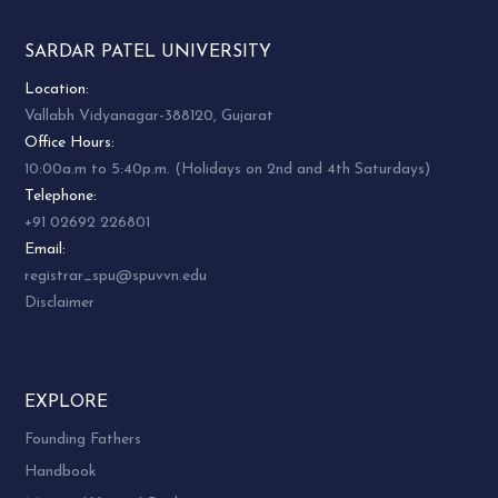
SARDAR PATEL UNIVERSITY
Location:
Vallabh Vidyanagar-388120, Gujarat
Office Hours:
10:00a.m to 5:40p.m. (Holidays on 2nd and 4th Saturdays)
Telephone:
+91 02692 226801
Email:
registrar_spu@spuvvn.edu
Disclaimer
EXPLORE
Founding Fathers
Handbook