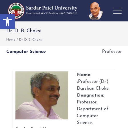
Open toolbar
Dr. D. B. Choksi
Home
/
Dr. D. B. Choksi
Computer Science
Professor
Name:
:
Professor (Dr.)
Darshan Choksi
Designation:
Professor,
Department of
Computer
Science,