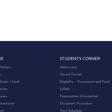
RE
STUDENTS CORNER
Fathers
Admissions
k
Hostel Details
Vision / Goal
Eligibility – Provisional and Final
ation
Syllabi
uses
Examination Information
rectories
Document Procedure
ent
Term Schedule