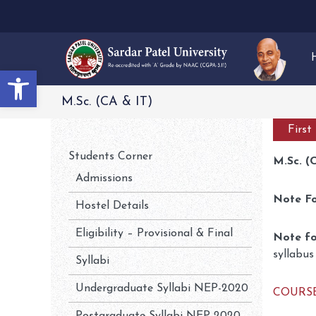
Open toolbar
M.Sc. (CA & IT)
First
Students Corner
M.Sc. (
Admissions
Note F
Hostel Details
Eligibility – Provisional & Final
Note fo
syllabus
Syllabi
Undergraduate Syllabi NEP-2020
COURSE 