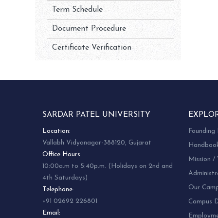
Term Schedule
Document Procedure
Certificate Verification
SARDAR PATEL UNIVERSITY
EXPLO
Location:
Founding 
Vallabh Vidyanagar-388120, Gujarat
Handboo
Office Hours:
Mission / 
10:00a.m to 5:40p.m. (Holidays on 2nd and
Administr
4th Saturdays)
Our Camp
Telephone:
+91 02692 226801
Campus Di
Email:
Employm