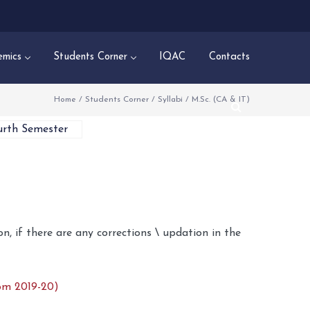
mics
Students Corner
IQAC
Contacts
Home
/
Students Corner
/
Syllabi
/
M.Sc. (CA & IT)
urth Semester
n, if there are any corrections \ updation in the
om 2019-20)