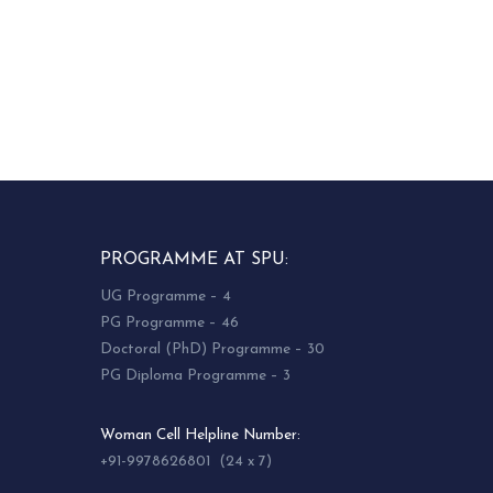
PROGRAMME AT SPU:
UG Programme – 4
PG Programme – 46
Doctoral (PhD) Programme – 30
PG Diploma Programme – 3
Woman Cell Helpline Number:
+91-9978626801 (24 x 7)