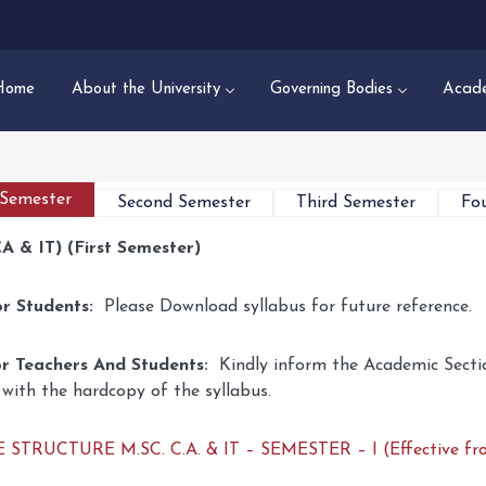
Home
About the University
Governing Bodies
Acade
 Semester
Second Semester
Third Semester
Fo
CA & IT) (First Semester)
or Students:
Please Download syllabus for future reference.
r Teachers And Students:
Kindly inform the Academic Sectio
 with the hardcopy of the syllabus.
STRUCTURE M.SC. C.A. & IT – SEMESTER – I (Effective fr