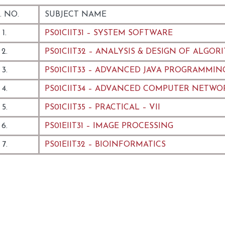
. NO.
SUBJECT NAME
1.
PS01CIIT31 – SYSTEM SOFTWARE
2.
PS01CIIT32 – ANALYSIS & DESIGN OF ALGOR
3.
PS01CIIT33 – ADVANCED JAVA PROGRAMMIN
4.
PS01CIIT34 – ADVANCED COMPUTER NETWO
5.
PS01CIIT35 – PRACTICAL – VII
6.
PS01EIIT31 – IMAGE PROCESSING
7.
PS01EIIT32 – BIOINFORMATICS