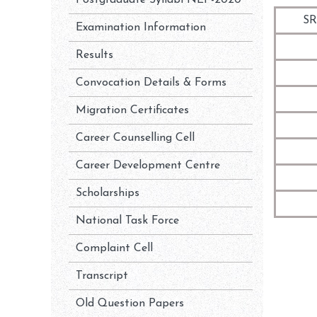
Postgraduate Syllabi NEP-2020
SR
Examination Information
Results
Convocation Details & Forms
Migration Certificates
Career Counselling Cell
Career Development Centre
Scholarships
National Task Force
Complaint Cell
Transcript
Old Question Papers