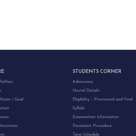
RE
STUDENTS CORNER
Fathers
Admissions
k
Hostel Details
Vision / Goal
Eligibility – Provisional and Final
ation
Syllabi
uses
Examination Information
rectories
Document Procedure
ent
Term Schedule