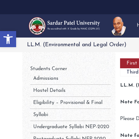
Open toolbar
LL.M. (Environmental and Legal Order)
First
Students Corner
Third
Admissions
LL.M. (
Hostel Details
Note Fo
Eligibility – Provisional & Final
Syllabi
Please D
Undergraduate Syllabi NEP-2020
Note fo