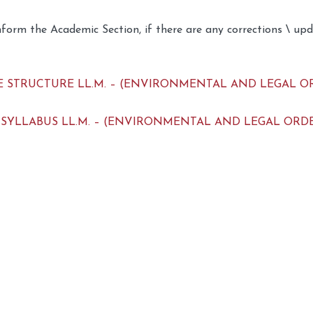
nform the Academic Section, if there are any corrections \ up
 STRUCTURE LL.M. – (ENVIRONMENTAL AND LEGAL ORDER)
 SYLLABUS LL.M. – (ENVIRONMENTAL AND LEGAL ORDER) –