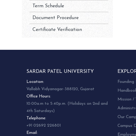
Term Schedule
Document Procedure
Certificate Verification
SARDAR PATEL UNIVERSITY
EXPLO
Location:
Founding 
Vallabh Vidyanagar-388120, Gujarat
Handboo
Office Hours:
Mission / 
10:00a.m to 5:40p.m. (Holidays on 2nd and
Administr
4th Saturdays)
Our Camp
Telephone:
+91 02692 226801
Campus Di
Email:
Employm