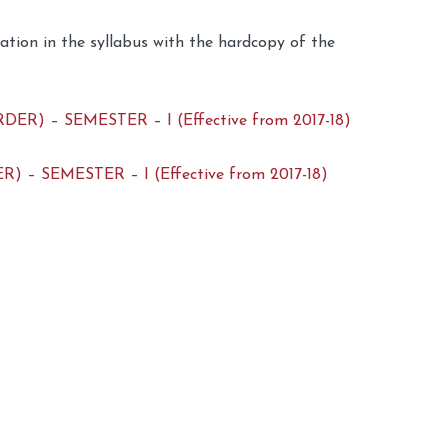
dation in the syllabus with the hardcopy of the
 – SEMESTER – I (Effective from 2017-18)
 SEMESTER – I (Effective from 2017-18)