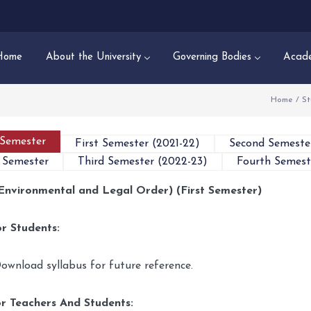
Home
About the University
Governing Bodies
Acade
Home
/
St
 Semester
First Semester (2021-22)
Second Semeste
 Semester
Third Semester (2022-23)
Fourth Semest
Environmental and Legal Order) (First Semester)
r Students:
ownload syllabus for future reference.
r Teachers And Students: