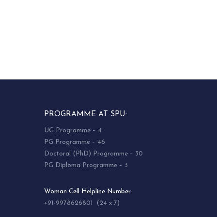
PROGRAMME AT SPU:
UG Programme – 4
PG Programme – 46
Doctoral (PhD) Programme – 30
PG Diploma Programme – 3
Woman Cell Helpline Number:
+91-9978626801 (24 x 7)