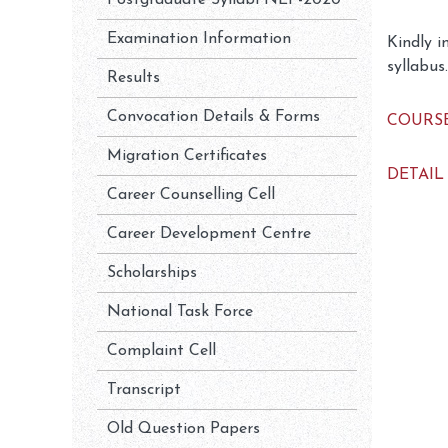
Postgraduate Syllabi NEP-2020
Examination Information
Kindly i
syllabus.
Results
Convocation Details & Forms
COURSE
Migration Certificates
DETAIL
Career Counselling Cell
Career Development Centre
Scholarships
National Task Force
Complaint Cell
Transcript
Old Question Papers