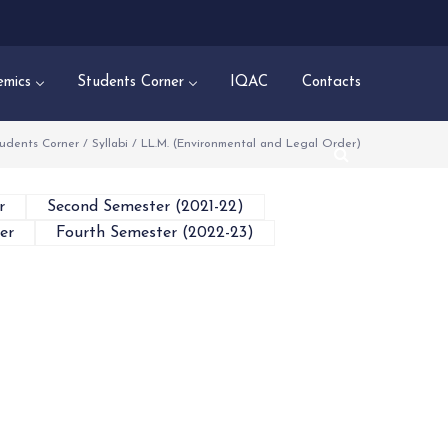
mics
Students Corner
IQAC
Contacts
udents Corner
/
Syllabi
/
LL.M. (Environmental and Legal Order)
r
Second Semester (2021-22)
er
Fourth Semester (2022-23)