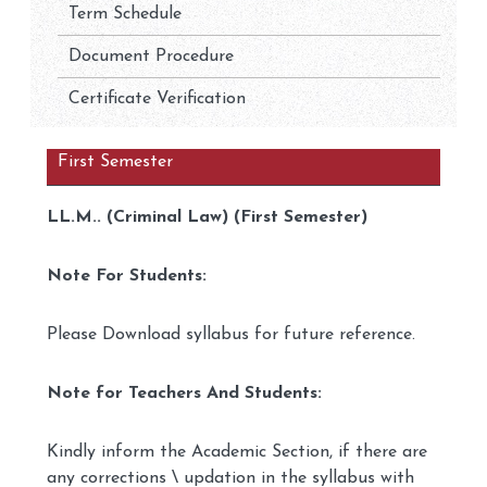
Term Schedule
Document Procedure
Certificate Verification
First Semester
LL.M.. (Criminal Law) (First Semester)
Note For Students:
Please Download syllabus for future reference.
Note for Teachers And Students:
Kindly inform the Academic Section, if there are
any corrections \ updation in the syllabus with