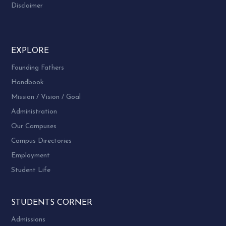
Disclaimer
EXPLORE
Founding Fathers
Handbook
Mission / Vision / Goal
Administration
Our Campuses
Campus Directories
Employment
Student Life
STUDENTS CORNER
Admissions