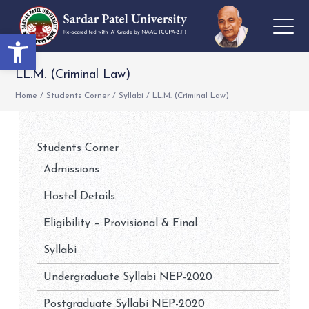
Open toolbar
LL.M. (Criminal Law)
Home
/
Students Corner
/
Syllabi
/
LL.M. (Criminal Law)
Students Corner
Admissions
Hostel Details
Eligibility – Provisional & Final
Syllabi
Undergraduate Syllabi NEP-2020
Postgraduate Syllabi NEP-2020