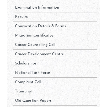
Examination Information
Results
Convocation Details & Forms
Migration Certificates
Career Counselling Cell
Career Development Centre
Scholarships
National Task Force
Complaint Cell
Transcript
Old Question Papers