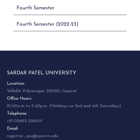
Fourth Semester
Fourth Semester (2022-23)
SARDAR PATEL UNIVERSITY
Location:
Vallabh Vidyanagar-388120, Gujarat
Office Hours:
10:00a.m to 5:40p.m. (Holidays on 2nd and 4th Saturdays)
Telephone:
+91 02692 226801
Email:
registrar_spu@spuvvn.edu