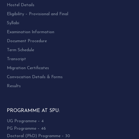
Hostel Details
Eligibility – Provisional and Final
Syllabi
Examination Information
Document Procedure
Term Schedule
Transcript
Migration Certificates
Convocation Details & Forms
Results
PROGRAMME AT SPU:
UG Programme – 4
PG Programme – 46
Doctoral (PhD) Programme – 30