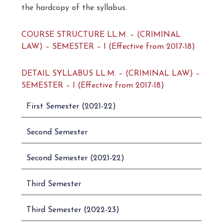
the hardcopy of the syllabus.
COURSE STRUCTURE LL.M. – (CRIMINAL
LAW) – SEMESTER – I (Effective from 2017-18)
DETAIL SYLLABUS LL.M. – (CRIMINAL LAW) –
SEMESTER – I (Effective from 2017-18)
First Semester (2021-22)
Second Semester
Second Semester (2021-22)
Third Semester
Third Semester (2022-23)