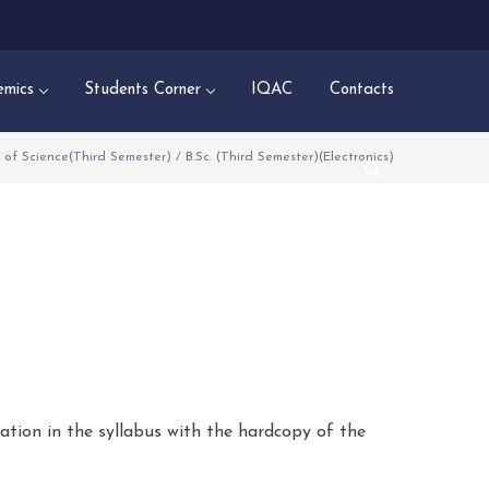
mics
Students Corner
IQAC
Contacts
 of Science(Third Semester)
/
B.Sc. (Third Semester)(Electronics)
dation in the syllabus with the hardcopy of the