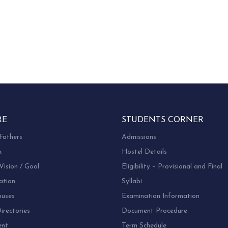
RE
STUDENTS CORNER
Fathers
Admissions
k
Hostel Details
Vision / Goal
Eligibility – Provisional and Final
ation
Syllabi
uses
Examination Information
rectories
Document Procedure
ent
Term Schedule