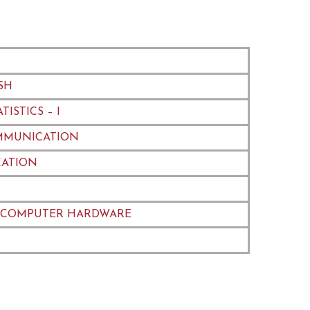
SH
ISTICS – I
MMUNICATION
ATION
 COMPUTER HARDWARE