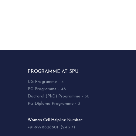
PROGRAMME AT SPU:
UG Programme – 4
PG Programme – 46
Doctoral (PhD) Programme – 30
PG Diploma Programme – 3
Woman Cell Helpline Number:
+91-9978626801 (24 x 7)