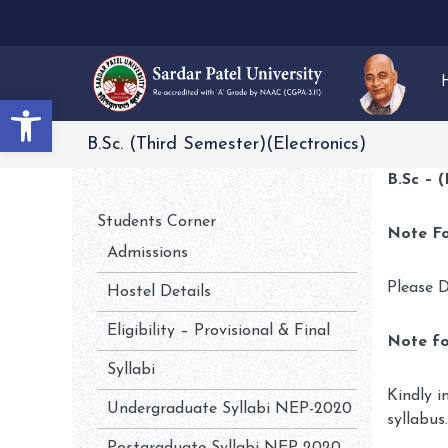
Open toolbar
B.Sc. (Third Semester)(Electronics)
B.Sc – 
Students Corner
Note Fo
Admissions
Please D
Hostel Details
Eligibility – Provisional & Final
Note fo
Syllabi
Kindly i
Undergraduate Syllabi NEP-2020
syllabus.