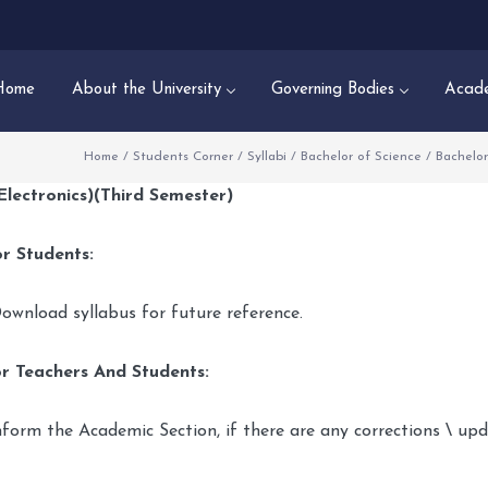
Home
About the University
Governing Bodies
Acade
Home
/
Students Corner
/
Syllabi
/
Bachelor of Science
/
Bachelor
(Electronics)(Third Semester)
r Students:
ownload syllabus for future reference.
r Teachers And Students:
nform the Academic Section, if there are any corrections \ up