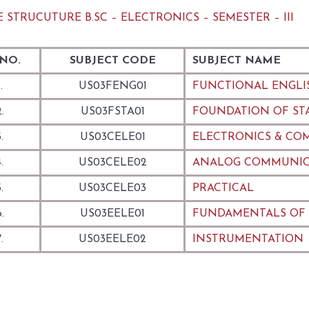
 STRUCUTURE B.SC – ELECTRONICS – SEMESTER – III
 NO.
SUBJECT CODE
SUBJECT NAME
.
US03FENG01
FUNCTIONAL ENGLI
.
US03FSTA01
FOUNDATION OF STAT
.
US03CELE01
ELECTRONICS & CO
.
US03CELE02
ANALOG COMMUNIC
.
US03CELE03
PRACTICAL
.
US03EELE01
FUNDAMENTALS OF
.
US03EELE02
INSTRUMENTATION