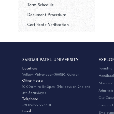
Term Schedule
Document Procedure
Certificate Verification
SARDAR PATEL UNIVERSITY
EXPLO
Location:
Founding 
Vallabh Vidyanagar-388120, Gujarat
Handboo
Office Hours:
Mission / 
10:00a.m to 5:40p.m. (Holidays on 2nd and
Administr
4th Saturdays)
Our Camp
Telephone:
+91 02692 226801
Campus Di
Email:
Employm