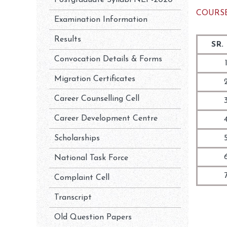
Postgraduate Syllabi NEP-2020
COURSE
Examination Information
Results
SR.
Convocation Details & Forms
1
Migration Certificates
2
Career Counselling Cell
3
Career Development Centre
4
Scholarships
5
6
National Task Force
7
Complaint Cell
Transcript
Old Question Papers