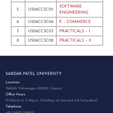
SOFTWARE
5.
US06CCSC05
ENGINEERING
6.
US06CCSC06
E – COMMERCE
7.
US06CCSC07
PRACTICALS – I
8.
US06CCSC08
PRACTICALS – II
SARDAR PATEL UNIVERSITY
Location:
Vallabh Vidyanagar-388120, Gujarat
Office Hours:
10:00a.m to 5:40p.m. (Holidays on 2nd and 4th Saturdays)
Telephone:
+91 02692 226801