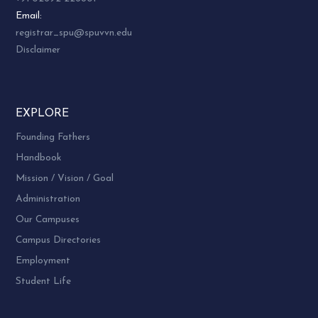
Email:
registrar_spu@spuvvn.edu
Disclaimer
EXPLORE
Founding Fathers
Handbook
Mission / Vision / Goal
Administration
Our Campuses
Campus Directories
Employment
Student Life