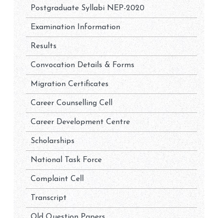
Postgraduate Syllabi NEP-2020
Examination Information
Results
Convocation Details & Forms
Migration Certificates
Career Counselling Cell
Career Development Centre
Scholarships
National Task Force
Complaint Cell
Transcript
Old Question Papers