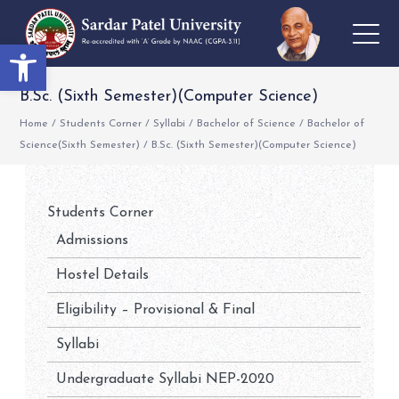
Open toolbar
B.Sc. (Sixth Semester)(Computer Science)
Home
/
Students Corner
/
Syllabi
/
Bachelor of Science
/
Bachelor of
Science(Sixth Semester)
/
B.Sc. (Sixth Semester)(Computer Science)
Students Corner
Admissions
Hostel Details
Eligibility – Provisional & Final
Syllabi
Undergraduate Syllabi NEP-2020