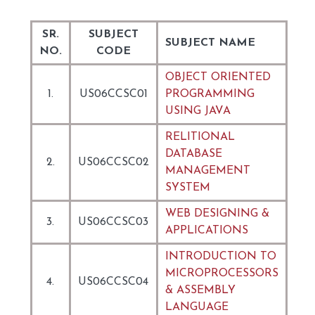
SR.
SUBJECT
SUBJECT NAME
NO.
CODE
OBJECT ORIENTED
1.
US06CCSC01
PROGRAMMING
USING JAVA
RELITIONAL
DATABASE
2.
US06CCSC02
MANAGEMENT
SYSTEM
WEB DESIGNING &
3.
US06CCSC03
APPLICATIONS
INTRODUCTION TO
MICROPROCESSORS
4.
US06CCSC04
& ASSEMBLY
LANGUAGE