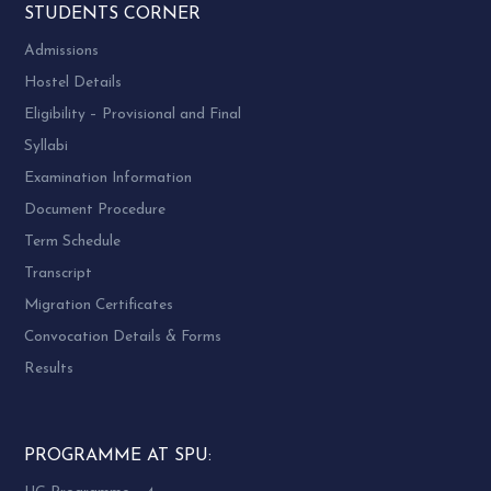
STUDENTS CORNER
Admissions
Hostel Details
Eligibility – Provisional and Final
Syllabi
Examination Information
Document Procedure
Term Schedule
Transcript
Migration Certificates
Convocation Details & Forms
Results
PROGRAMME AT SPU: