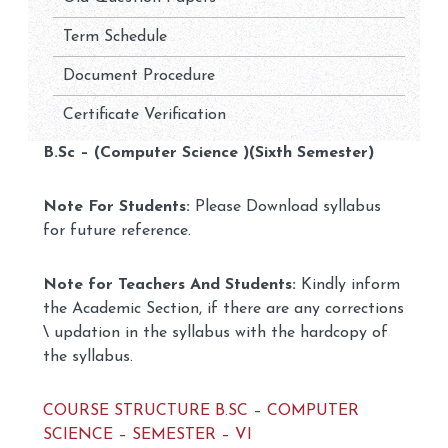
Term Schedule
Document Procedure
Certificate Verification
B.Sc – (Computer Science )(Sixth Semester)
Note For Students:
Please Download syllabus
for future reference.
Note for Teachers And Students:
Kindly inform
the Academic Section, if there are any corrections
\ updation in the syllabus with the hardcopy of
the syllabus.
COURSE STRUCTURE B.SC – COMPUTER
SCIENCE – SEMESTER – VI