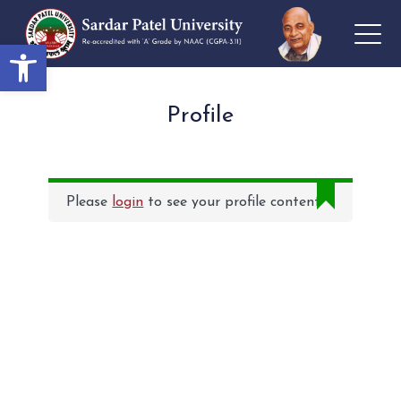
Open toolbar
Profile
Please
login
to see your profile content