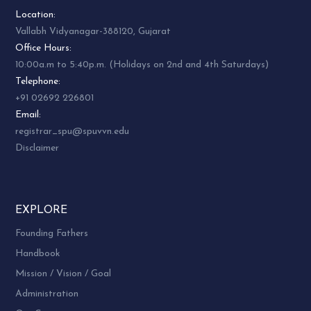
Location:
Vallabh Vidyanagar-388120, Gujarat
Office Hours:
10:00a.m to 5:40p.m. (Holidays on 2nd and 4th Saturdays)
Telephone:
+91 02692 226801
Email:
registrar_spu@spuvvn.edu
Disclaimer
EXPLORE
Founding Fathers
Handbook
Mission / Vision / Goal
Administration