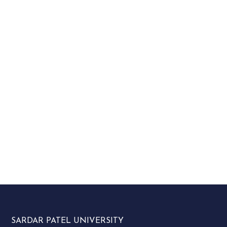
SARDAR PATEL UNIVERSITY