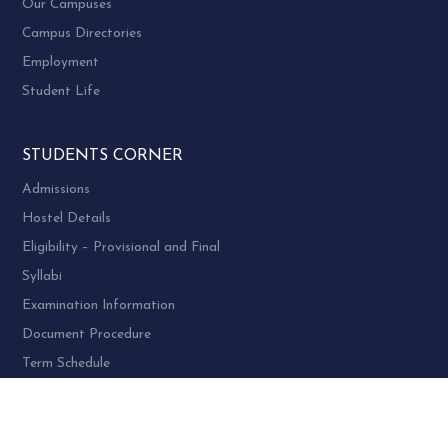
Our Campuses
Campus Directories
Employment
Student Life
STUDENTS CORNER
Admissions
Hostel Details
Eligibility – Provisional and Final
Syllabi
Examination Information
Document Procedure
Term Schedule
Transcript
Migration Certificates