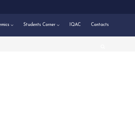
mics
Students Corner
IQAC
Contacts