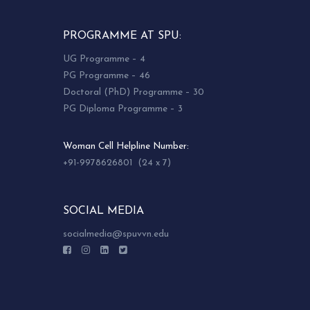
PROGRAMME AT SPU:
UG Programme – 4
PG Programme – 46
Doctoral (PhD) Programme – 30
PG Diploma Programme – 3
Woman Cell Helpline Number:
+91-9978626801 (24 x 7)
SOCIAL MEDIA
socialmedia@spuvvn.edu