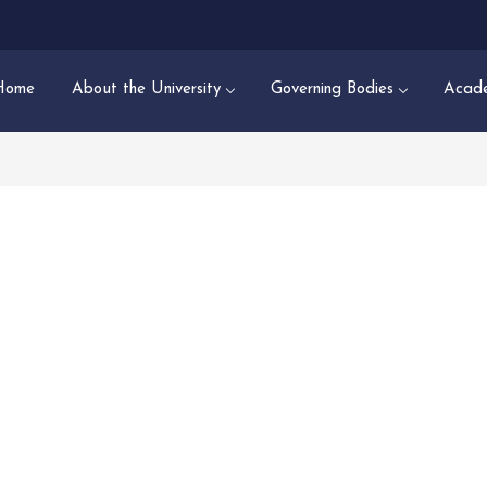
Home
About the University
Governing Bodies
Acade