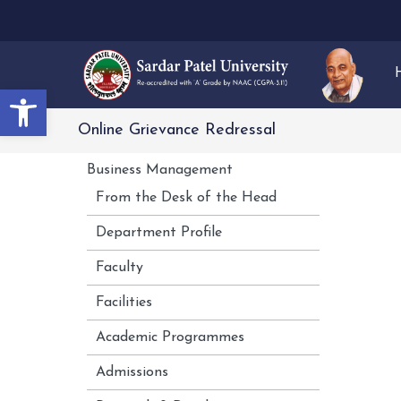
Open toolbar
Online Grievance Redressal
Business Management
From the Desk of the Head
Department Profile
Faculty
Facilities
Academic Programmes
Admissions