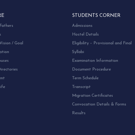
RE
STUDENTS CORNER
Fathers
Admissions
k
Hostel Details
Vision / Goal
Eligibility – Provisional and Final
ation
Syllabi
uses
Examination Information
rectories
Document Procedure
ent
Term Schedule
ife
Transcript
Migration Certificates
Convocation Details & Forms
Results