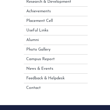
Research & Development
Achievements
Placement Cell
Useful Links
Alumni
Photo Gallery
Campus Report
News & Events
Feedback & Helpdesk
Contact