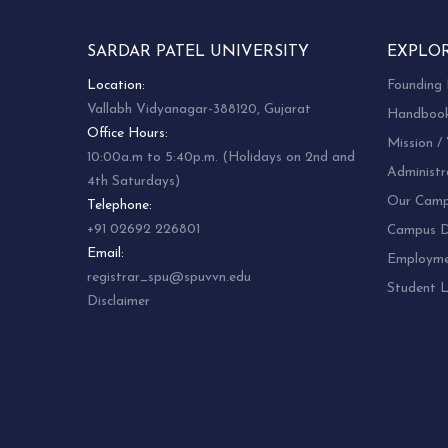
SARDAR PATEL UNIVERSITY
EXPLO
Location:
Founding 
Vallabh Vidyanagar-388120, Gujarat
Handboo
Office Hours:
Mission / 
10:00a.m to 5:40p.m. (Holidays on 2nd and
Administr
4th Saturdays)
Our Camp
Telephone:
+91 02692 226801
Campus Di
Email:
Employm
registrar_spu@spuvvn.edu
Student L
Disclaimer