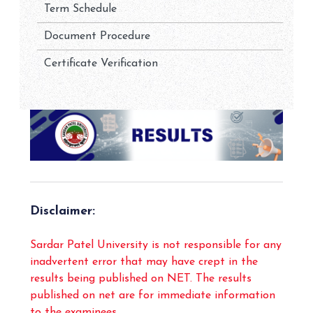
Term Schedule
Document Procedure
Certificate Verification
Disclaimer:
Sardar Patel University is not responsible for any
inadvertent error that may have crept in the
results being published on NET. The results
published on net are for immediate information
to the examinees.