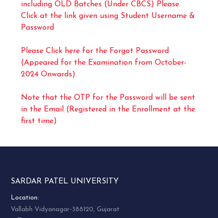
including OLD Batches (Under CBCS) Please
Click at the link given using Student Username &
Password
Please Click here for the Forgot Password
(Appeared for the Examination from October-
2024 Onwards)
Note that the OTP for the Password will be sent
in the Email (Registered in the Enrollment at the
first time)
SARDAR PATEL UNIVERSITY
Location:
Vallabh Vidyanagar-388120, Gujarat