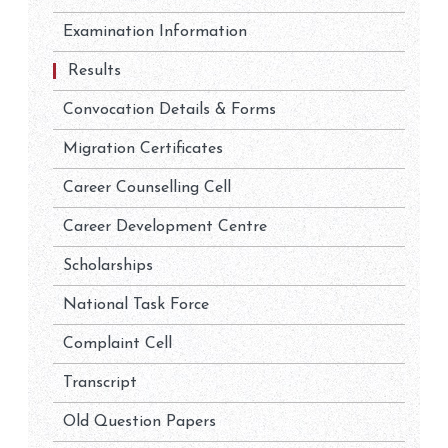
Examination Information
Results
Convocation Details & Forms
Migration Certificates
Career Counselling Cell
Career Development Centre
Scholarships
National Task Force
Complaint Cell
Transcript
Old Question Papers