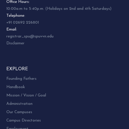
Office Hours:
10:00a.m to 5:40p.m. (Holidays on 2nd and 4th Saturdays)
Telephone:
+91 02692 226801
Email:
registrar_spu@spuvvn.edu
Disclaimer
EXPLORE
Founding Fathers
Handbook
Mission / Vision / Goal
Administration
Our Campuses
Campus Directories
Employment