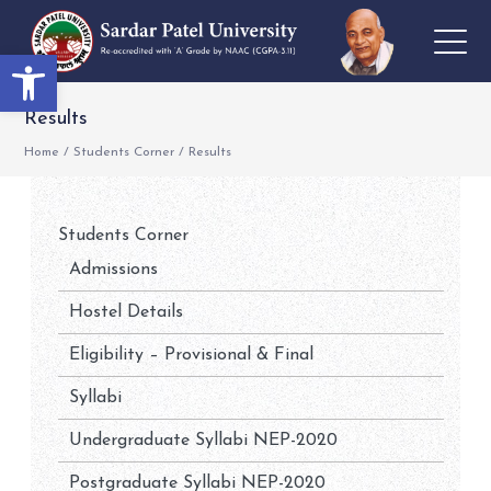
Open toolbar
Results
Home
/
Students Corner
/
Results
Students Corner
Admissions
Hostel Details
Eligibility – Provisional & Final
Syllabi
Undergraduate Syllabi NEP-2020
Postgraduate Syllabi NEP-2020