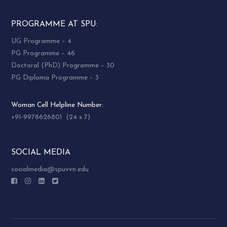
PROGRAMME AT SPU:
UG Programme – 4
PG Programme – 46
Doctoral (PhD) Programme – 30
PG Diploma Programme – 3
Woman Cell Helpline Number:
+91-9978626801 (24 x 7)
SOCIAL MEDIA
socialmedia@spuvvn.edu