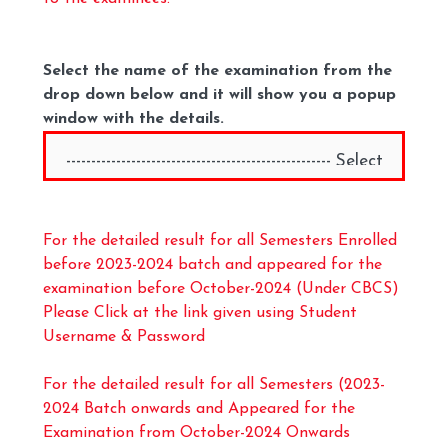
Select the name of the examination from the
drop down below and it will show you a popup
window with the details.
For the detailed result for all Semesters Enrolled
before 2023-2024 batch and appeared for the
examination before October-2024 (Under CBCS)
Please Click at the link given using Student
Username & Password
For the detailed result for all Semesters (2023-
2024 Batch onwards and Appeared for the
Examination from October-2024 Onwards