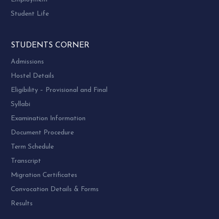
Student Life
STUDENTS CORNER
Admissions
Hostel Details
Eligibility – Provisional and Final
Syllabi
Examination Information
Document Procedure
Term Schedule
Transcript
Migration Certificates
Convocation Details & Forms
Results