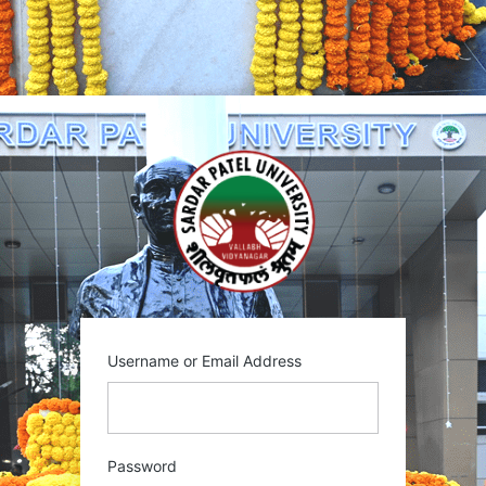
Username or Email Address
Password