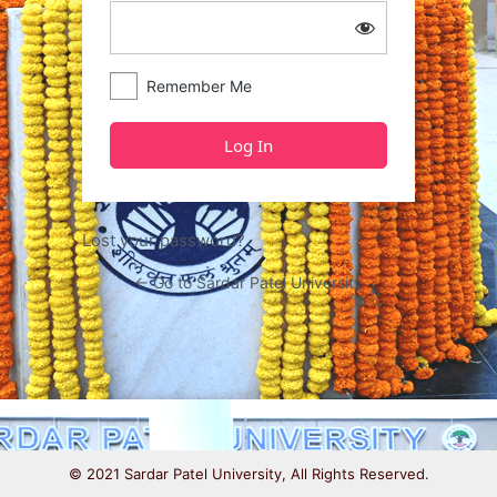
Remember Me
Lost your password?
← Go to Sardar Patel University
© 2021 Sardar Patel University, All Rights Reserved.